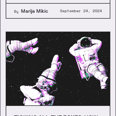
Marija Mikic
September 24, 2024
By