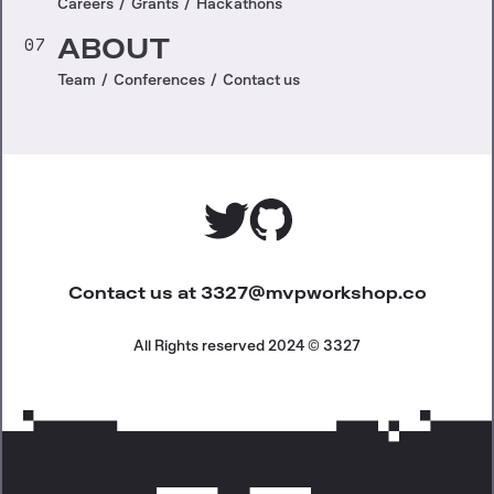
Careers
/
Grants
/
Hackathons
07
ABOUT
Team
/
Conferences
/
Contact us
Contact us at
3327@mvpworkshop.co
All Rights reserved 2024 © 3327