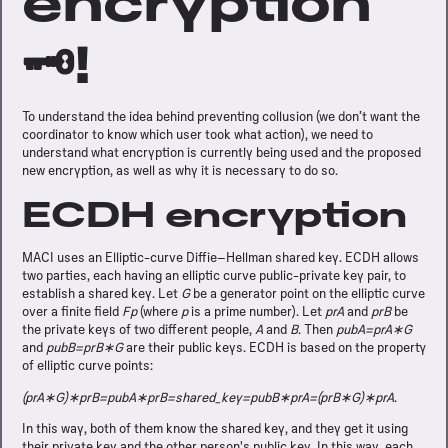
encryption
🗝️!
To understand the idea behind preventing collusion (we don’t want the
coordinator to know which user took what action), we need to
understand what encryption is currently being used and the proposed
new encryption, as well as why it is necessary to do so.
ECDH encryption
MACI uses an Elliptic-curve Diffie–Hellman shared key. ECDH allows
two parties, each having an elliptic curve public-private key pair, to
establish a shared key. Let
G
be a generator point on the elliptic curve
over a finite field
Fp
(where
p
is a prime number). Let
prA
and
prB
be
the private keys of two different people,
A
and
B
. Then
pubA=prA∗G
and
pubB=prB∗G
are their public keys. ECDH is based on the property
of elliptic curve points:
(prA∗G)∗prB=pubA∗prB=shared_key=pubB∗prA=(prB∗G)∗prA
.
In this way, both of them know the shared key, and they get it using
their private key and the other person's public key. In this way, each