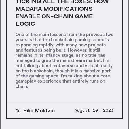
TICKING ALL THE BOXES: HOW
MADARA MODIFICATIONS
ENABLE ON-CHAIN GAME
LOGIC
One of the main lessons from the previous two
years is that the blockchain gaming space is
expanding rapidly, with many new projects
and features being built. However, it still
remains in its infancy stage, as no title has
managed to grab the mainstream market. I’m
not talking about metaverse and virtual reality
on the blockchain, though it is a massive part
of the gaming space. I’m talking about a core
gameplay experience that entirely runs on-
chain.
Filip Moldvai
August 10, 2023
By