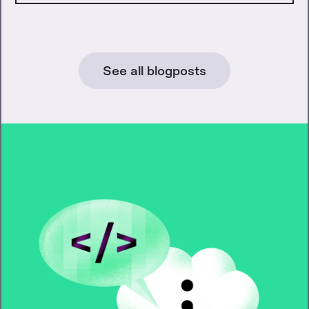
See all blogposts