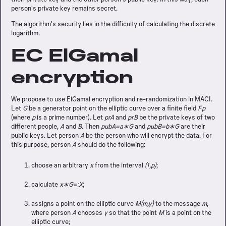
person's private key remains secret.
The algorithm's security lies in the difficulty of calculating the discrete
logarithm.
EC ElGamal
encryption
We propose to use ElGamal encryption and re-randomization in MACI.
Let
G
be a generator point on the elliptic curve over a finite field
Fp
(where
p
is a prime number). Let
prA
and
prB
be the private keys of two
different people,
A
and
B.
Then
pubA=a∗G
and
pubB=b∗G
are their
public keys. Let person
A
be the person who will encrypt the data. For
this purpose, person
A
should do the following:
choose an arbitrary
x
from the interval
(1,p)
;
calculate
x∗G=:X
;
assigns a point on the elliptic curve
M(m,y)
to the message
m
,
where person
A
chooses
y
so that the point
M
is a point on the
elliptic curve;