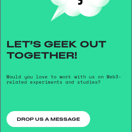
LET’S GEEK OUT
TOGETHER!
Would you love to work with us on Web3-
related experiments and studies?
DROP US A MESSAGE