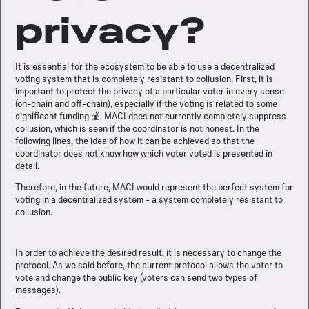
privacy?
It is essential for the ecosystem to be able to use a decentralized
voting system that is completely resistant to collusion. First, it is
important to protect the privacy of a particular voter in every sense
(on-chain and off-chain), especially if the voting is related to some
significant funding 💰. MACI does not currently completely suppress
collusion, which is seen if the coordinator is not honest. In the
following lines, the idea of how it can be achieved so that the
coordinator does not know how which voter voted is presented in
detail.
Therefore, in the future, MACI would represent the perfect system for
voting in a decentralized system - a system completely resistant to
collusion.
In order to achieve the desired result, it is necessary to change the
protocol. As we said before, the current protocol allows the voter to
vote and change the public key (voters can send two types of
messages).