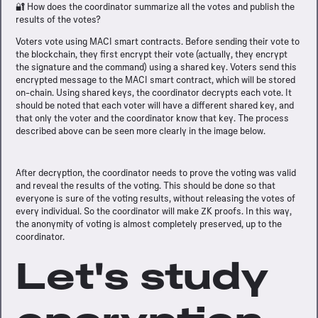
🔐 How does the coordinator summarize all the votes and publish the
results of the votes?
Voters vote using MACI smart contracts. Before sending their vote to
the blockchain, they first encrypt their vote (actually, they encrypt
the signature and the command) using a shared key. Voters send this
encrypted message to the MACI smart contract, which will be stored
on-chain. Using shared keys, the coordinator decrypts each vote. It
should be noted that each voter will have a different shared key, and
that only the voter and the coordinator know that key. The process
described above can be seen more clearly in the image below.
After decryption, the coordinator needs to prove the voting was valid
and reveal the results of the voting. This should be done so that
everyone is sure of the voting results, without releasing the votes of
every individual. So the coordinator will make ZK proofs. In this way,
the anonymity of voting is almost completely preserved, up to the
coordinator.
Let's study