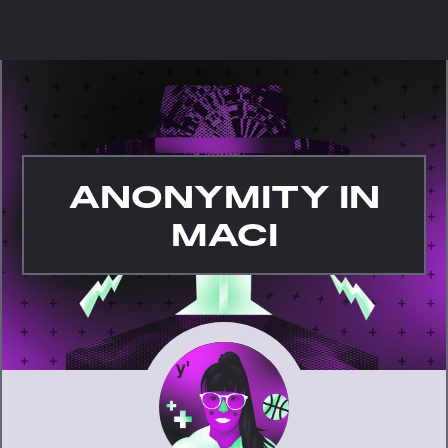
ANONYMITY IN
MACI