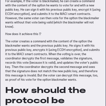
For example, If the voter is blackmailed, he can create a command
with the content of the option he wants to vote for and with a new
public key. He can sign it with his previous public key, encrypt it (using
ECDH encryption), and submits it to the MACI smart contracts.
However, the same voter can then vote for the option the blackmailer
wants without that vote being valid (which the blackmailer will not
know).
How does it achieve this ⁉️
The voter creates a command with the content of the option the
blackmailer wants and the previous public key. He signs it with his
previous public key, encrypts it (using ECDH encryption), and submits
it to the MACI smart contracts. When the voting is over, the
coordinator decrypts the first message, validates the signature,
records this vote (because it is valid), and updates the voter's public
key. Then the coordinator decrypts the second message and sees
that the signature does not match the new public key, and therefore
this message is invalid. But the voter can decrypt this message, too,
as proof of his vote for the option blackmailer wants.
How should the
protocol be