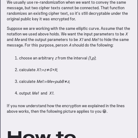
We usually use re-randomization when we want to convey the same
message, but two cipher texts cannot be connected. That function
randomizes an existing cipher text, so it's still decryptable under the
original public key it was encrypted for.
Suppose we are working with the same elliptic curve. Assume that the
notation we used above holds. We want the input parameters to be
X
and
Me
and the output parameters to be
X1
and
Me1
to hide the same
message. For this purpose, person
A
should do the following:
choose an arbitrary
z
from the interval
(1,p)
;
calculate
X1:=z∗G+X
;
calculate
Me1:=Me+pubB∗z
;
output
Me1
and
X1
.
If you now understand how the encryption we explained in the lines
above works, then the following picture applies to you 😁.
How to