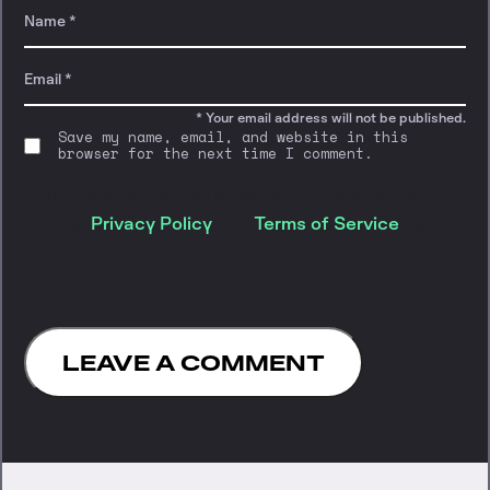
* Your email address will not be published.
Save my name, email, and website in this
browser for the next time I comment.
This site is protected by reCAPTCHA and the
Google
Privacy Policy
and
Terms of Service
apply.