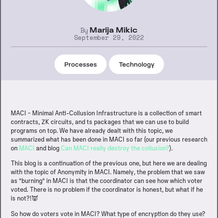
By
Marija Mikic
September 29, 2022
Processes
Technology
MACI - Minimal Anti-Collusion Infrastructure is a collection of smart
contracts, ZK circuits, and ts packages that we can use to build
programs on top. We have already dealt with this topic, we
summarized what has been done in MACI so far (our previous research
on
MACI
and blog
Can MACI really destroy the collusion?
).
This blog is a continuation of the previous one, but here we are dealing
with the topic of Anonymity in MACI. Namely, the problem that we saw
as "burning" in MACI is that the coordinator can see how which voter
voted. There is no problem if the coordinator is honest, but what if he
is not?!👿
So how do voters vote in MACI? What type of encryption do they use?