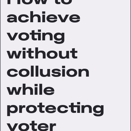
achieve
voting
without
collusion
while
protecting
voter