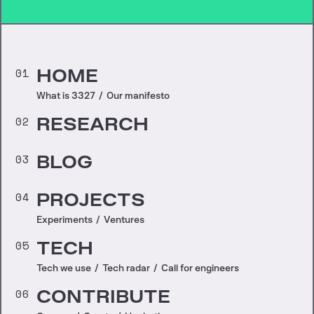
01
HOME
What is 3327
/
Our manifesto
02
RESEARCH
03
BLOG
04
PROJECTS
Experiments
/
Ventures
05
TECH
Tech we use
/
Tech radar
/
Call for engineers
06
CONTRIBUTE