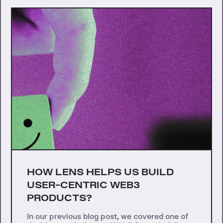
HOW LENS HELPS US BUILD
USER-CENTRIC WEB3
PRODUCTS?
In our previous blog post, we covered one of