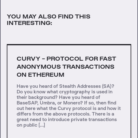
YOU MAY ALSO FIND THIS
INTERESTING:
CURVY - PROTOCOL FOR FAST
ANONYMOUS TRANSACTIONS
ON ETHEREUM
Have you heard of Stealth Addresses (SA)?
Do you know what cryptography is used in
their background? Have you heard of
BaseSAP, Umbra, or Monero? If so, then find
out here what the Curvy protocol is and how it
differs from the above protocols. There is a
great need to introduce private transactions
on public […]