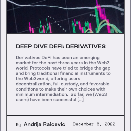
DEEP DIVE DEFI: DERIVATIVES
Derivatives DeFi has been an emerging
market for the past three years in the Web3
world. Protocols have tried to bridge the gap
and bring traditional financial instruments to
the Web3world, offering users
decentralization, full custody, and favorable
conditions to make their own choices with
minimum intermediation. So far, we (Web3
users) have been successful […]
Andrija Raicevic
December 8, 2022
By