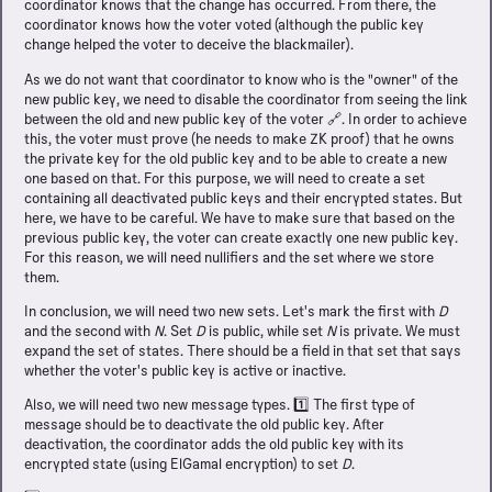
coordinator knows that the change has occurred. From there, the
coordinator knows how the voter voted (although the public key
change helped the voter to deceive the blackmailer).
As we do not want that coordinator to know who is the "owner" of the
new public key, we need to disable the coordinator from seeing the link
between the old and new public key of the voter 🔗. In order to achieve
this, the voter must prove (he needs to make ZK proof) that he owns
the private key for the old public key and to be able to create a new
one based on that. For this purpose, we will need to create a set
containing all deactivated public keys and their encrypted states. But
here, we have to be careful. We have to make sure that based on the
previous public key, the voter can create exactly one new public key.
For this reason, we will need nullifiers and the set where we store
them.
In conclusion, we will need two new sets. Let's mark the first with
D
and the second with
N
. Set
D
is public, while set
N
is private. We must
expand the set of states. There should be a field in that set that says
whether the voter's public key is active or inactive.
Also, we will need two new message types. 1️⃣ The first type of
message should be to deactivate the old public key. After
deactivation, the coordinator adds the old public key with its
encrypted state (using ElGamal encryption) to set
D
.