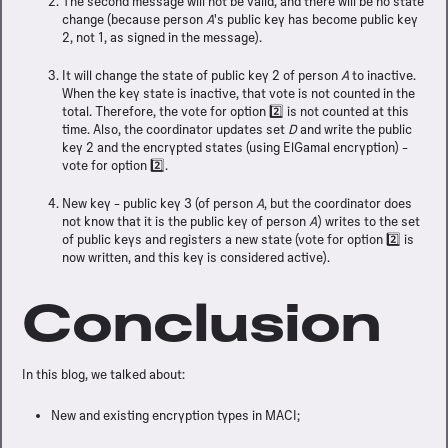
The second message will not be valid, and there will be no state
Our manifesto
change (because person
A
's public key has become public key
ARCH
2, not 1, as signed in the message).
It will change the state of public key 2 of person
A
to inactive.
When the key state is inactive, that vote is not counted in the
total. Therefore, the vote for option 2️⃣ is not counted at this
time. Also, the coordinator updates set
D
and write the public
CTS
key 2 and the encrypted states (using ElGamal encryption) -
vote for option 2️⃣.
entures
New key - public key 3 (of person
A
, but the coordinator does
not know that it is the public key of person
A
) writes to the set
of public keys and registers a new state (vote for option 2️⃣ is
ech radar
/
Call for engineers
now written, and this key is considered active).
IBUTE
Conclusion
s
/
Hackathons
T
In this blog, we talked about:
nces
/
Contact us
New and existing encryption types in MACI;