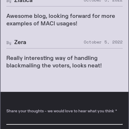
By
Awesome blog, looking forward for more
examples of MACI usages!
Zera
October 5, 2022
By
Really interesting way of handling
blackmailing the voters, looks neat!