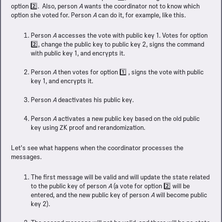
option 2️⃣. Also, person
A
wants the coordinator not to know which
option she voted for. Person
A
can do it, for example, like this.
Person
A
accesses the vote with public key 1. Votes for option
2️⃣, change the public key to public key 2, signs the command
with public key 1, and encrypts it.
Person
A
then votes for option 1️⃣ , signs the vote with public
key 1, and encrypts it.
Person
A
deactivates his public key.
Person
A
activates a new public key based on the old public
key using ZK proof and rerandomization.
Let's see what happens when the coordinator processes the
messages.
The first message will be valid and will update the state related
to the public key of person
A
(a vote for option 2️⃣ will be
entered, and the new public key of person
A
will become public
key 2).