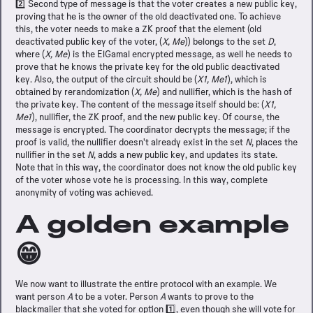
2️⃣ Second type of message is that the voter creates a new public key,
proving that he is the owner of the old deactivated one. To achieve
this, the voter needs to make a ZK proof that the element (old
deactivated public key of the voter, (
X, Me
)) belongs to the set
D
,
where (
X, Me
) is the ElGamal encrypted message, as well he needs to
prove that he knows the private key for the old public deactivated
key. Also, the output of the circuit should be (
X1, Me1
), which is
obtained by rerandomization (
X, Me
) and nullifier, which is the hash of
the private key. The content of the message itself should be: (
X1,
Me1
), nullifier, the ZK proof, and the new public key. Of course, the
message is encrypted. The coordinator decrypts the message; if the
proof is valid, the nullifier doesn't already exist in the set
N
, places the
nullifier in the set
N
, adds a new public key, and updates its state.
Note that in this way, the coordinator does not know the old public key
of the voter whose vote he is processing. In this way, complete
anonymity of voting was achieved.
A golden example
😁
We now want to illustrate the entire protocol with an example. We
want person
A
to be a voter. Person
A
wants to prove to the
blackmailer that she voted for option 1️⃣, even though she will vote for