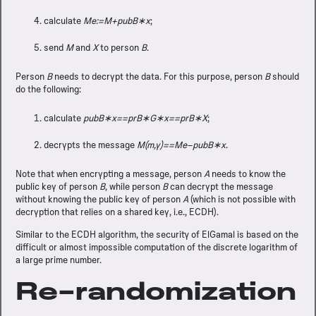
calculate
Me:=M+pubB∗x
;
send
M
and
X
to person
B
.
Person
B
needs to decrypt the data. For this purpose, person
B
should
do the following:
calculate
pubB∗x==prB∗G∗x==prB∗X
;
decrypts the message
M(m,y)==Me−pubB∗x
.
Note that when encrypting a message, person
A
needs to know the
public key of person
B
, while person
B
can decrypt the message
without knowing the public key of person
A
(which is not possible with
decryption that relies on a shared key, i.e., ECDH).
Similar to the ECDH algorithm, the security of ElGamal is based on the
difficult or almost impossible computation of the discrete logarithm of
a large prime number.
Re-randomization