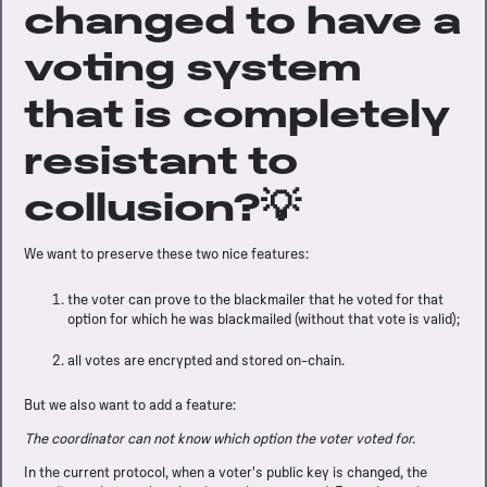
changed to have a
voting system
that is completely
resistant to
collusion?💡
We want to preserve these two nice features:
the voter can prove to the blackmailer that he voted for that
option for which he was blackmailed (without that vote is valid);
all votes are encrypted and stored on-chain.
But we also want to add a feature:
The coordinator can not know which option the voter voted for.
In the current protocol, when a voter's public key is changed, the