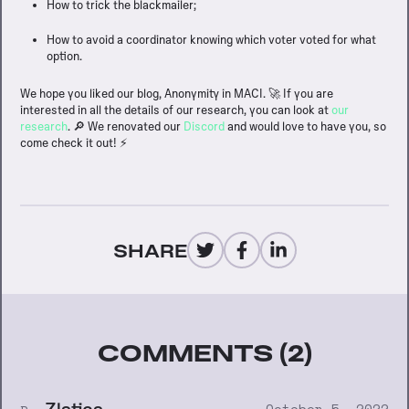
How to trick the blackmailer;
How to avoid a coordinator knowing which voter voted for what
option.
We hope you liked our blog, Anonymity in MACI. 🚀 If you are
interested in all the details of our research, you can look at
our
research
. 🔎 We renovated our
Discord
and would love to have you, so
come check it out! ⚡️
SHARE
COMMENTS (2)
Zlatica
October 5, 2022