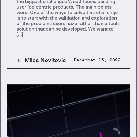
the biggest challenges Web3 faces: building
user (de)centric products. The main points
were: One of the ways to solve this challenge
is to start with the validation and exploration
of the problems users have rather than a tech
solution that can be developed. We want to
[…]
Milos Novitovic
December 15, 2022
By