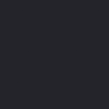
OWT - Omni We
JSON Web Tokens, or J
JSON encoded data str
clients on the Web. 
specific standardized 
protocol, such as OAut
however, are designed 
apps.