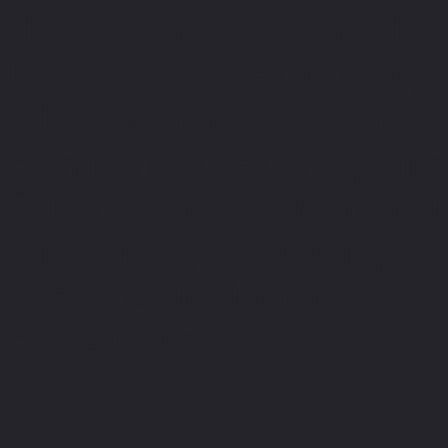
that are taken off-chai
between what is truly
what is not. However,
games is that they al
form of an economic in
with an opportunity to
order to influence the
development.