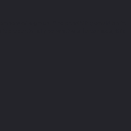
embers of a group. One possibility would be to
it proportionally to relative efforts made, this