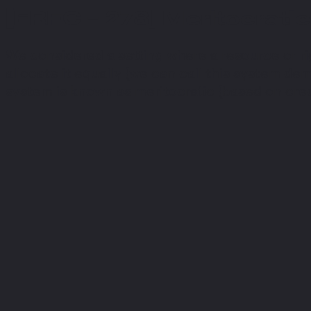
[ERFC - 278] Meritocratic
We considered a setting where a resource or ri
allocate it equally (we can call this system demo
system is known as meritocratic (based on cred