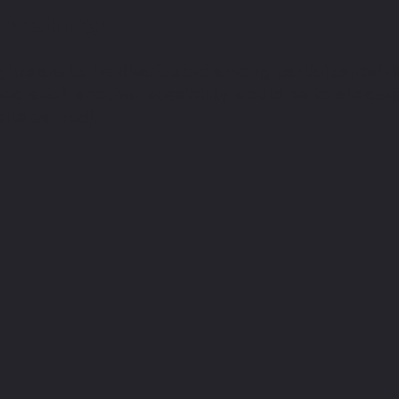
 voting
ghts are to be distributed among participants/m
cratic), another possibility would be to allocate 
its earned).